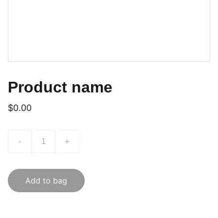
Product name
$0.00
-
+
Add to bag