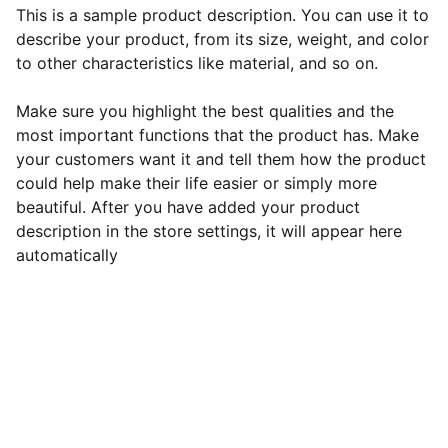
This is a sample product description. You can use it to
describe your product, from its size, weight, and color
to other characteristics like material, and so on.
Make sure you highlight the best qualities and the
most important functions that the product has. Make
your customers want it and tell them how the product
could help make their life easier or simply more
beautiful. After you have added your product
description in the store settings, it will appear here
automatically