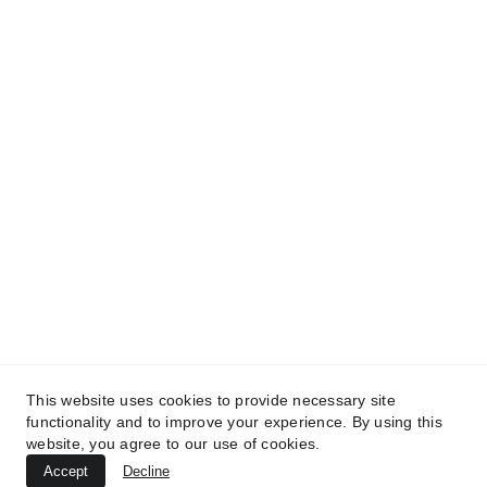
Provozovatel: 
Zubní Klinika 
Revoluční
 s.r.o.
IČO: 108 02 886
This website uses cookies to provide necessary site
Sídlo: Revoluční 765/19, 110 00, Praha 1, 
functionality and to improve your experience. By using this
Staré Město 
website, you agree to our use of cookies.
Accept
Decline