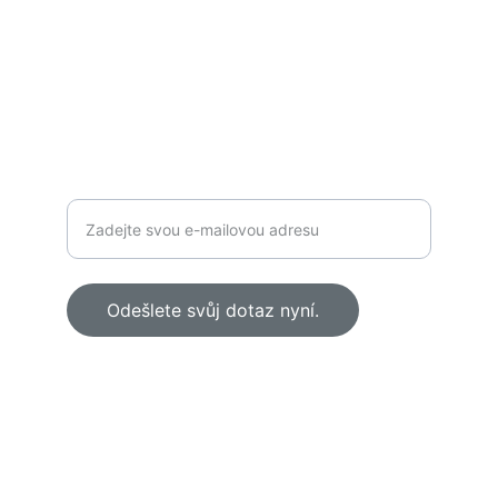
KONTAKT
zubnirevolucni@gmail.com
+420 777 855 942  
Odešlete svůj dotaz nyní.
© 2025 Zubní Klinika Revoluční. All rights 
reserved.